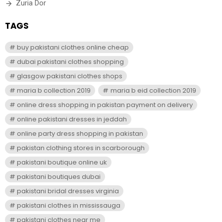
Zuria Dor
TAGS
buy pakistani clothes online cheap
dubai pakistani clothes shopping
glasgow pakistani clothes shops
maria b collection 2019
maria b eid collection 2019
online dress shopping in pakistan payment on delivery
online pakistani dresses in jeddah
online party dress shopping in pakistan
pakistan clothing stores in scarborough
pakistani boutique online uk
pakistani boutiques dubai
pakistani bridal dresses virginia
pakistani clothes in mississauga
pakistani clothes near me