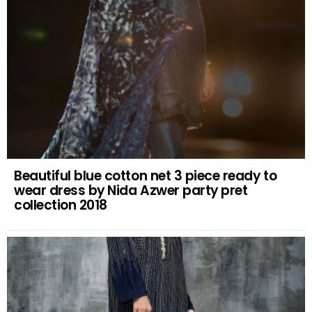
Beautiful blue cotton net 3 piece ready to
wear dress by Nida Azwer party pret
collection 2018