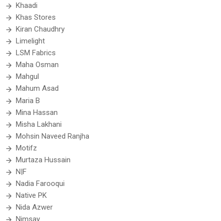
Khaadi
Khas Stores
Kiran Chaudhry
Limelight
LSM Fabrics
Maha Osman
Mahgul
Mahum Asad
Maria B
Mina Hassan
Misha Lakhani
Mohsin Naveed Ranjha
Motifz
Murtaza Hussain
N|F
Nadia Farooqui
Native PK
Nida Azwer
Nimsay