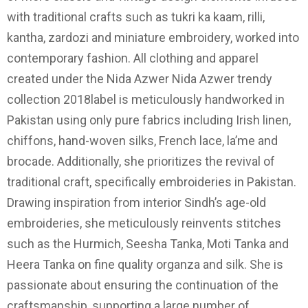
with traditional crafts such as tukri ka kaam, rilli,
kantha, zardozi and miniature embroidery, worked into
contemporary fashion. All clothing and apparel
created under the Nida Azwer Nida Azwer trendy
collection 2018label is meticulously handworked in
Pakistan using only pure fabrics including Irish linen,
chiffons, hand-woven silks, French lace, la’me and
brocade. Additionally, she prioritizes the revival of
traditional craft, specifically embroideries in Pakistan.
Drawing inspiration from interior Sindh’s age-old
embroideries, she meticulously reinvents stitches
such as the Hurmich, Seesha Tanka, Moti Tanka and
Heera Tanka on fine quality organza and silk. She is
passionate about ensuring the continuation of the
craftsmanship, supporting a large number of