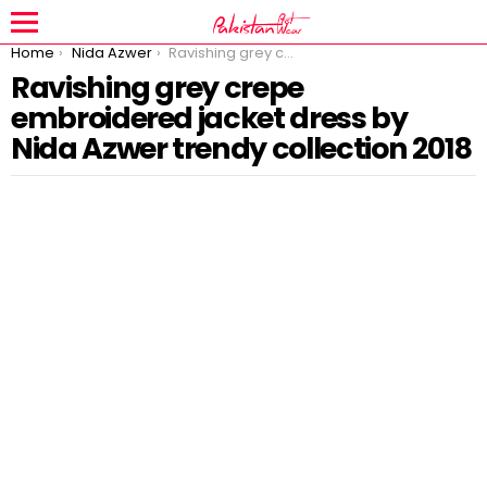
You are here:
Home
Nida Azwer
Ravishing grey crepe embroidered jacket dress by Nida Azwer trendy collection 2018
Ravishing grey crepe
embroidered jacket dress by
Nida Azwer trendy collection 2018