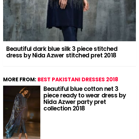
Beautiful dark blue silk 3 piece stitched
dress by Nida Azwer stitched pret 2018
MORE FROM:
BEST PAKISTANI DRESSES 2018
Beautiful blue cotton net 3
piece ready to wear dress by
Nida Azwer party pret
collection 2018