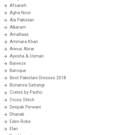
Afsaneh
Agha Noor
Ala Pakistan
Alkaram
Amaltaas
Ammara Khan
Annus Abrar
Ayesha & Usman
Bareeze
Baroque
Best Pakistani Dresses 2018
Bonanza Satrangi
Crates by Pasho
Cross Stitch
Deepak Perwani
Dhanak
Eden Robe
Elan