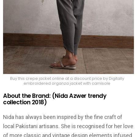
Buy this crepe jacket online at a discount price by Digitally
embroidered organza jacket with camisole
About the Brand: (Nida Azwer trendy
collection 2018)
Nida has always been inspired by the fine craft of
local Pakistani artisans. She is recognised for her love
of more classic and vintage design elements infused