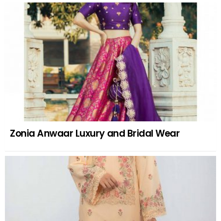
Zonia Anwaar Luxury and Bridal Wear