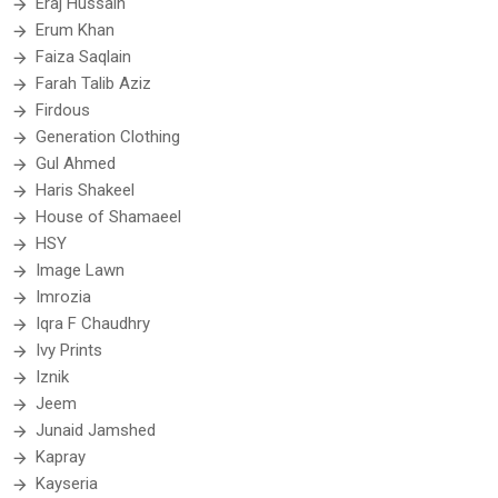
Eraj Hussain
Erum Khan
Faiza Saqlain
Farah Talib Aziz
Firdous
Generation Clothing
Gul Ahmed
Haris Shakeel
House of Shamaeel
HSY
Image Lawn
Imrozia
Iqra F Chaudhry
Ivy Prints
Iznik
Jeem
Junaid Jamshed
Kapray
Kayseria