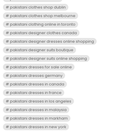
pakistani clothes shop dublin
pakistani clothes shop melbourne
pakistani clothing online in toronto
pakistani designer clothes canada
pakistani designer dresses online shopping
pakistani designer suits boutique
pakistani designer suits online shopping
pakistani dresses for sale online
pakistani dresses germany
pakistani dresses in canada
pakistani dresses in france
pakistani dresses in los angeles
pakistani dresses in malaysia
pakistani dresses in markham
pakistani dresses in new york