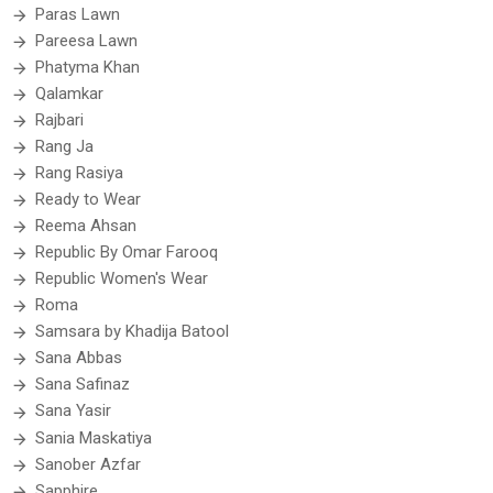
Paras Lawn
Pareesa Lawn
Phatyma Khan
Qalamkar
Rajbari
Rang Ja
Rang Rasiya
Ready to Wear
Reema Ahsan
Republic By Omar Farooq
Republic Women's Wear
Roma
Samsara by Khadija Batool
Sana Abbas
Sana Safinaz
Sana Yasir
Sania Maskatiya
Sanober Azfar
Sapphire