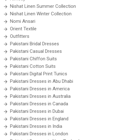
Nishat Linen Summer Collection
Nishat Linen Winter Collection
Nomi Ansari
Orient Textile
Outfitters
Pakistani Bridal Dresses
Pakistani Casual Dresses
Pakistani Chiffon Suits
Pakistani Cotton Suits
Pakistani Digital Print Tunics
Pakistani Dresses in Abu Dhabi
Pakistani Dresses in America
Pakistani Dresses in Australia
Pakistani Dresses in Canada
Pakistani Dresses in Dubai
Pakistani Dresses in England
Pakistani Dresses in India
Pakistani Dresses in London