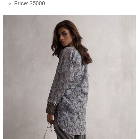
Price: 35000