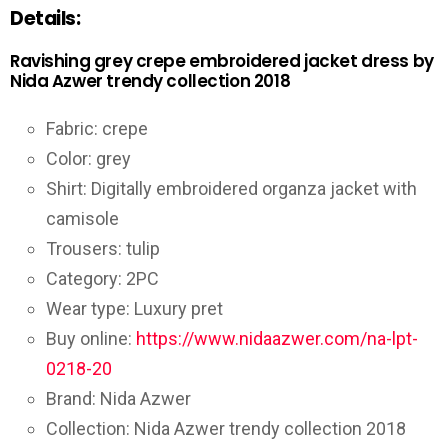
Details:
Ravishing grey crepe embroidered jacket dress by
Nida Azwer trendy collection 2018
Fabric: crepe
Color: grey
Shirt: Digitally embroidered organza jacket with
camisole
Trousers: tulip
Category: 2PC
Wear type: Luxury pret
Buy online:
https://www.nidaazwer.com/na-lpt-
0218-20
Brand: Nida Azwer
Collection: Nida Azwer trendy collection 2018