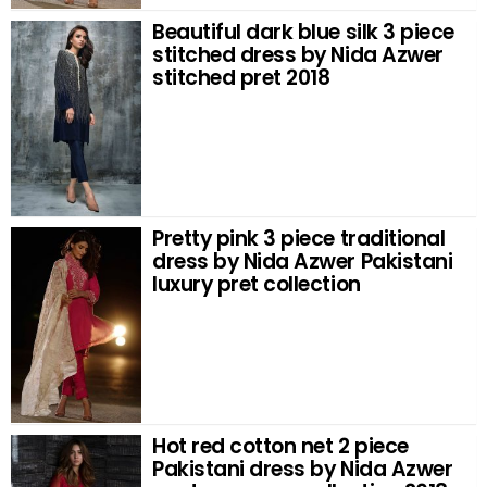
Beautiful dark blue silk 3 piece
stitched dress by Nida Azwer
stitched pret 2018
Pretty pink 3 piece traditional
dress by Nida Azwer Pakistani
luxury pret collection
Hot red cotton net 2 piece
Pakistani dress by Nida Azwer