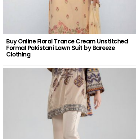
Buy Online Floral Trance Cream Unstitched
Formal Pakistani Lawn Suit by Bareeze
Clothing