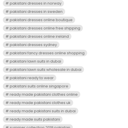
pakistani dresses in norway
pakistani dresses in sweden
pakistani dresses online boutique
pakistani dresses online free shipping
pakistani dresses online ireland
pakistani dresses sydney
pakistani fancy dresses online shopping
pakistani lawn suits in dubai
pakistani lawn suits wholesale in dubai
pakistani ready to wear
pakistani suits online singapore
ready made pakistani clothes online
ready made pakistani clothes uk
ready made pakistani suits in dubai
ready made suits pakistani
summer collection 2019 pakistan