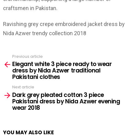
craftsmen in Pakistan.
Ravishing grey crepe embroidered jacket dress by
Nida Azwer trendy collection 2018
Previous article
See
Elegant white 3 piece ready to wear
more
dress by Nida Azwer traditional
Pakistani clothes
Next article
Dark grey pleated cotton 3 piece
Pakistani dress by Nida Azwer evening
wear 2018
YOU MAY ALSO LIKE