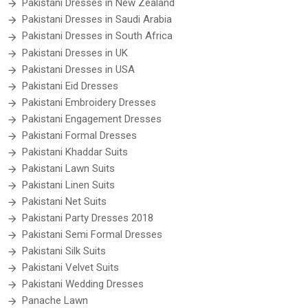
Pakistani Dresses in New Zealand
Pakistani Dresses in Saudi Arabia
Pakistani Dresses in South Africa
Pakistani Dresses in UK
Pakistani Dresses in USA
Pakistani Eid Dresses
Pakistani Embroidery Dresses
Pakistani Engagement Dresses
Pakistani Formal Dresses
Pakistani Khaddar Suits
Pakistani Lawn Suits
Pakistani Linen Suits
Pakistani Net Suits
Pakistani Party Dresses 2018
Pakistani Semi Formal Dresses
Pakistani Silk Suits
Pakistani Velvet Suits
Pakistani Wedding Dresses
Panache Lawn