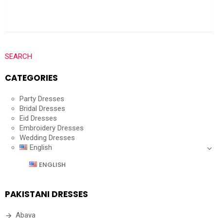
SEARCH
CATEGORIES
Party Dresses
Bridal Dresses
Eid Dresses
Embroidery Dresses
Wedding Dresses
English
ENGLISH
PAKISTANI DRESSES
Abaya