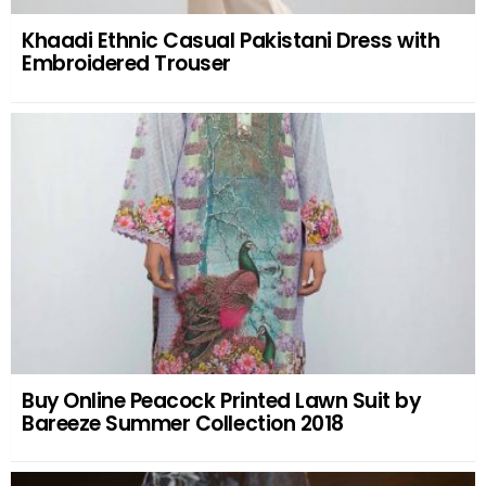
Khaadi Ethnic Casual Pakistani Dress with
Embroidered Trouser
Buy Online Peacock Printed Lawn Suit by
Bareeze Summer Collection 2018