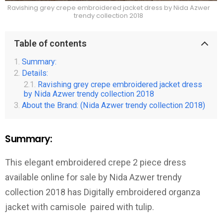
Ravishing grey crepe embroidered jacket dress by Nida Azwer
trendy collection 2018
Table of contents
Summary:
Details:
Ravishing grey crepe embroidered jacket dress
by Nida Azwer trendy collection 2018
About the Brand: (Nida Azwer trendy collection 2018)
Summary:
This elegant embroidered crepe 2 piece dress
available online for sale by Nida Azwer trendy
collection 2018 has Digitally embroidered organza
jacket with camisole paired with tulip.