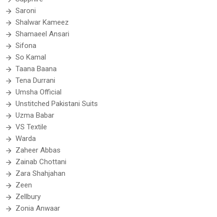
Saroni
Shalwar Kameez
Shamaeel Ansari
Sifona
So Kamal
Taana Baana
Tena Durrani
Umsha Official
Unstitched Pakistani Suits
Uzma Babar
VS Textile
Warda
Zaheer Abbas
Zainab Chottani
Zara Shahjahan
Zeen
Zellbury
Zonia Anwaar