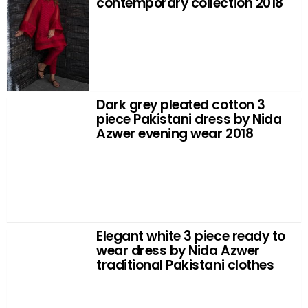
contemporary collection 2018
Dark grey pleated cotton 3
piece Pakistani dress by Nida
Azwer evening wear 2018
Elegant white 3 piece ready to
wear dress by Nida Azwer
traditional Pakistani clothes